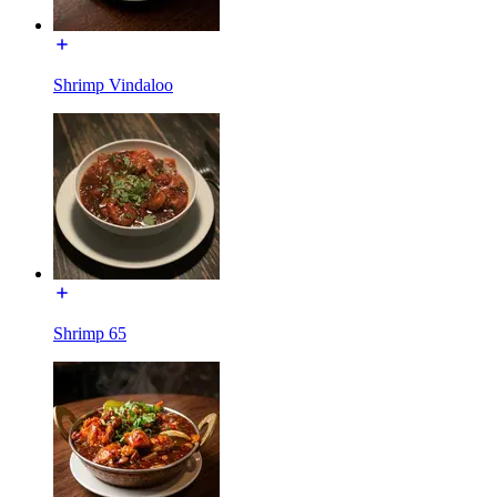
Shrimp Vindaloo
Shrimp 65