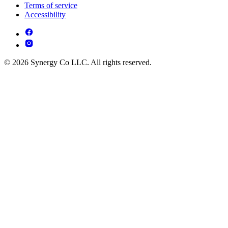
Terms of service
Accessibility
© 2026 Synergy Co LLC. All rights reserved.