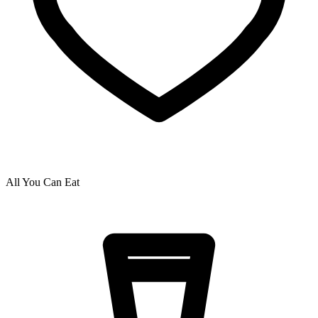
All You Can Eat