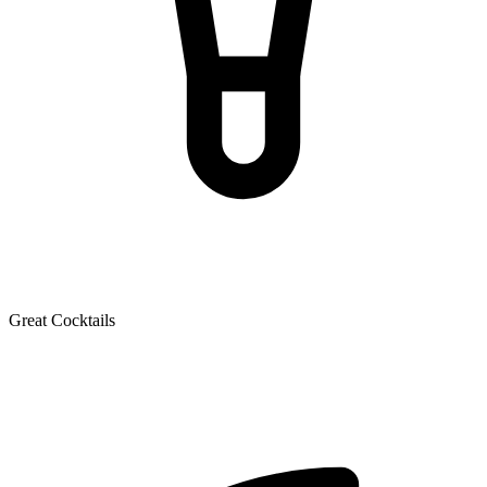
Great Cocktails