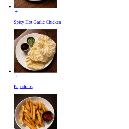
Spicy Hot Garlic Chicken
Papadoms