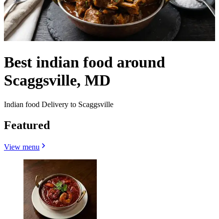
Best indian food around
Scaggsville, MD
Indian food Delivery to Scaggsville
Featured
View menu