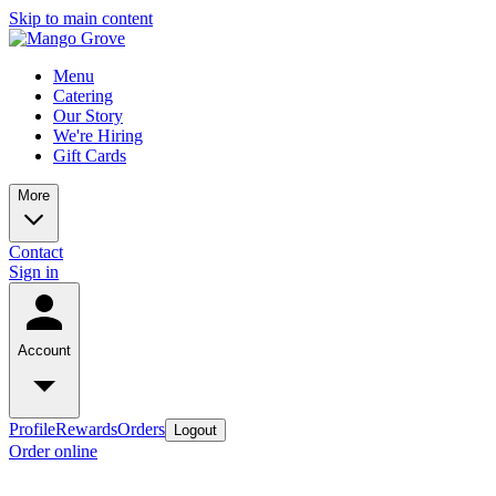
Skip to main content
Menu
Catering
Our Story
We're Hiring
Gift Cards
More
Contact
Sign in
Account
Profile
Rewards
Orders
Logout
Order online