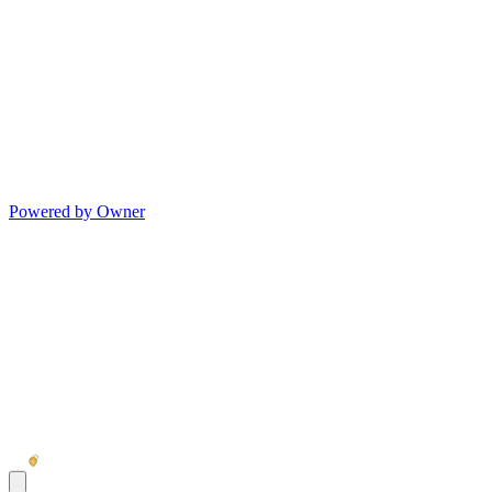
Powered by Owner