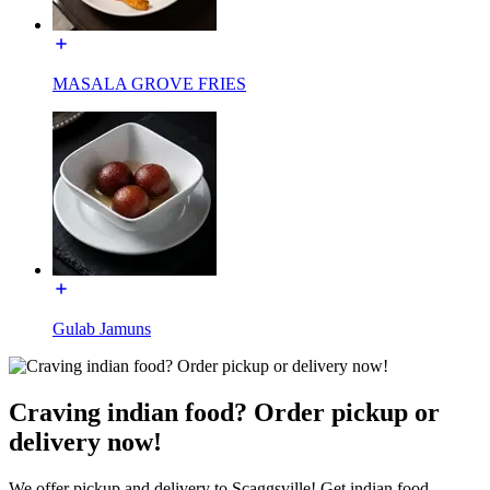
MASALA GROVE FRIES
Gulab Jamuns
Craving indian food? Order pickup or
delivery now!
We offer pickup and delivery to Scaggsville! Get indian food