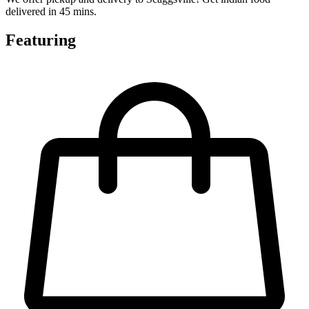
delivered in 45 mins.
Featuring