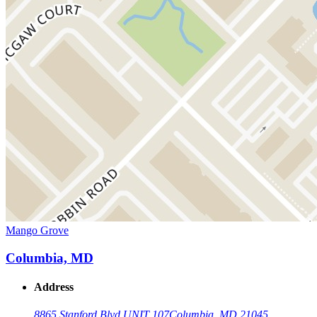
Mango Grove
Columbia, MD
Address
8865 Stanford Blvd UNIT 107
Columbia, MD 21045