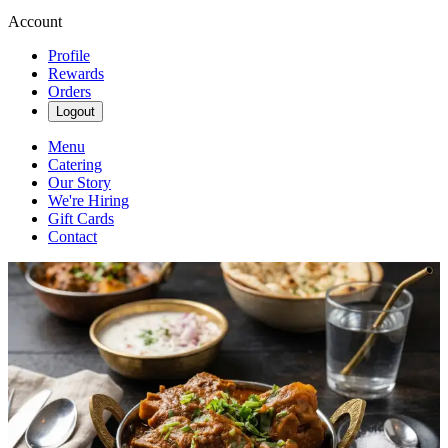
Account
Profile
Rewards
Orders
Logout
Menu
Catering
Our Story
We're Hiring
Gift Cards
Contact