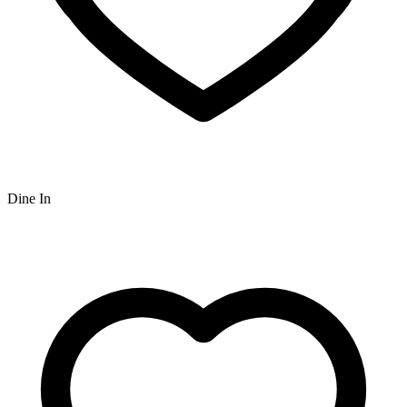
Dine In