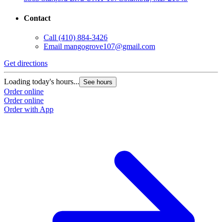
Contact
Call
(410) 884-3426
Email
mangogrove107@gmail.com
Get directions
Loading today's hours...
See hours
Order online
Order online
Order with App