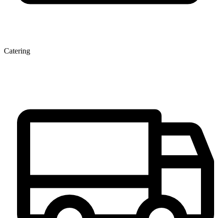
Catering