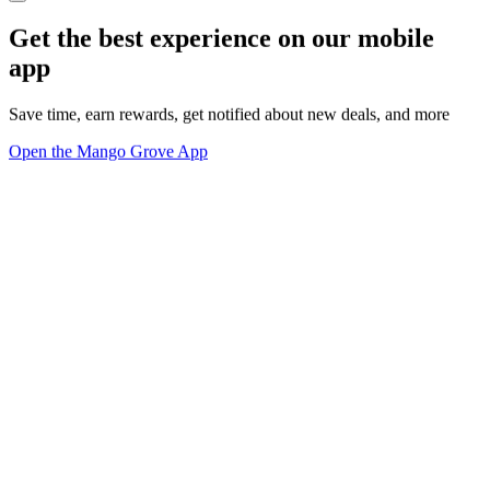
Get the best experience on our mobile
app
Save time, earn rewards, get notified about new deals, and more
Open the Mango Grove App