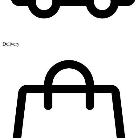
Delivery