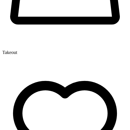
Takeout