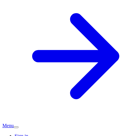
Menu
Sign in