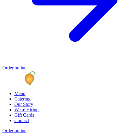
Order online
Menu
Catering
Our Story
We're Hiring
Gift Cards
Contact
Order online