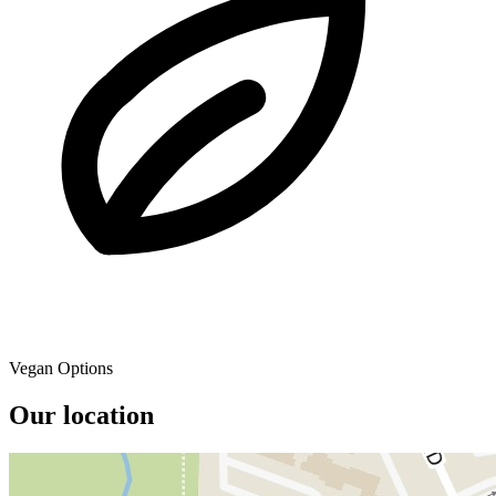
Vegan Options
Our location