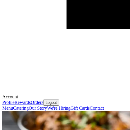
Account
Profile
Rewards
Orders
Logout
Menu
Catering
Our Story
We're Hiring
Gift Cards
Contact