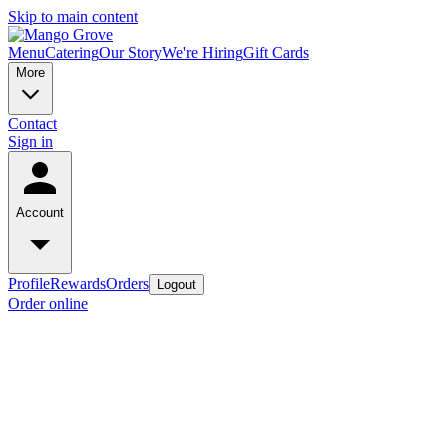
Skip to main content
Menu
Catering
Our Story
We're Hiring
Gift Cards
More
Contact
Sign in
Account
Profile
Rewards
Orders
Logout
Order online