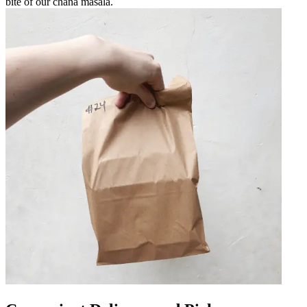
bite of our chana masala.