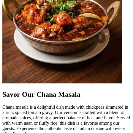
Savor Our Chana Masala
Chana masala is a delightful dish made with chickpeas simmered in
a rich, spiced tomato gravy. Our version is crafted with a blend of
aromatic spices, offering a perfect balance of heat and flavor. Served
with warm naan or fluffy rice, this dish is a favorite among our
guests. Experience the authentic taste of Indian cuisine with every