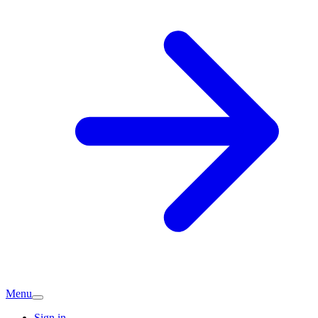
Menu
Sign in