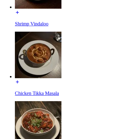
Shrimp Vindaloo
Chicken Tikka Masala