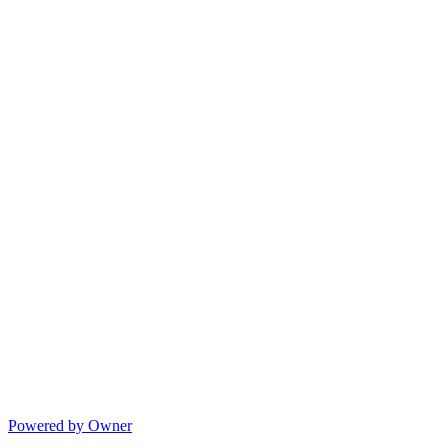
Powered by Owner