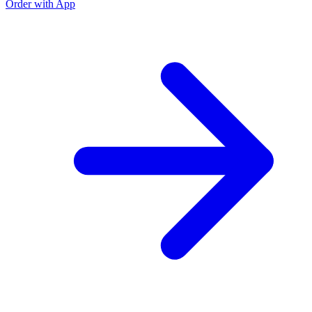
Order with App