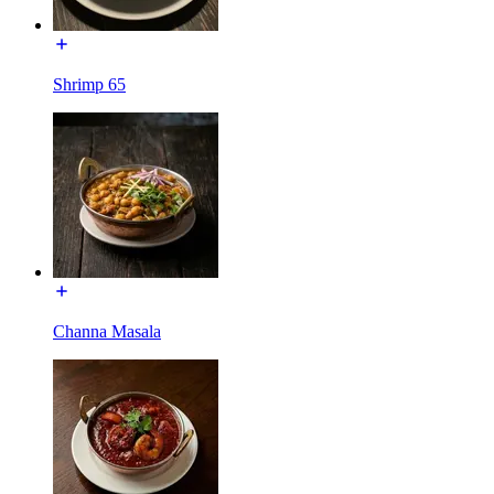
Shrimp 65
Channa Masala