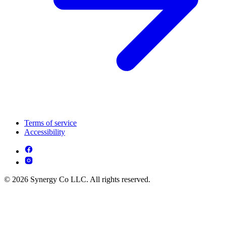
Terms of service
Accessibility
© 2026 Synergy Co LLC. All rights reserved.