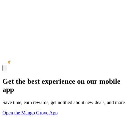
Get the best experience on our mobile
app
Save time, earn rewards, get notified about new deals, and more
Open the Mango Grove App