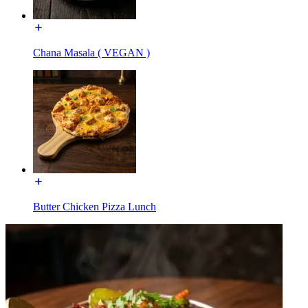
Chana Masala ( VEGAN )
Butter Chicken Pizza Lunch