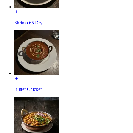
Shrimp 65 Dry
Butter Chicken