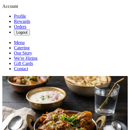
Account
Profile
Rewards
Orders
Logout
Menu
Catering
Our Story
We're Hiring
Gift Cards
Contact