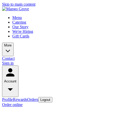
Skip to main content
Menu
Catering
Our Story
We're Hiring
Gift Cards
More
Contact
Sign in
Account
Profile
Rewards
Orders
Logout
Order online