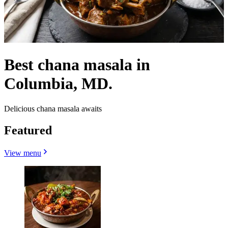
Best chana masala in
Columbia, MD.
Delicious chana masala awaits
Featured
View menu