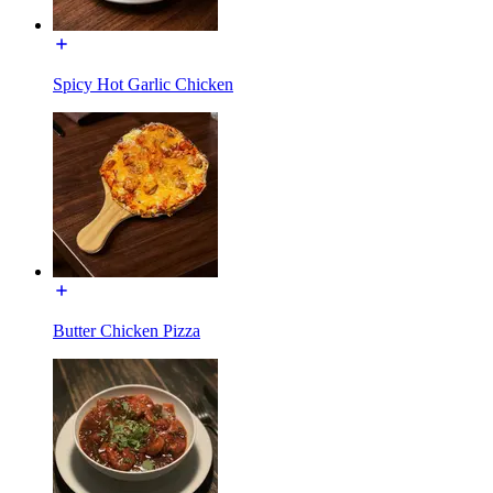
Spicy Hot Garlic Chicken
Butter Chicken Pizza