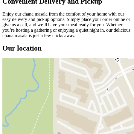
Convenient Delivery and Pickup
Enjoy our chana masala from the comfort of your home with our
easy delivery and pickup options. Simply place your order online or
give us a call, and we’ll have your meal ready for you. Whether
you’re hosting a gathering or enjoying a quiet night in, our delicious
chana masala is just a few clicks away.
Our location