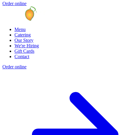
Order online
Menu
Catering
Our Story
We're Hiring
Gift Cards
Contact
Order online