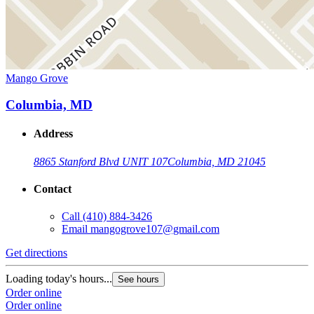
Mango Grove
Columbia, MD
Address
8865 Stanford Blvd UNIT 107
Columbia, MD 21045
Contact
Call
(410) 884-3426
Email
mangogrove107@gmail.com
Get directions
Loading today's hours...
See hours
Order online
Order online